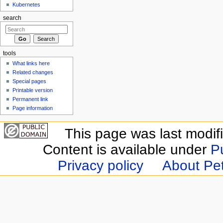
Kubernetes
search
tools
What links here
Related changes
Special pages
Printable version
Permanent link
Page information
This page was last modif
Content is available under
P
Privacy policy
About Pet