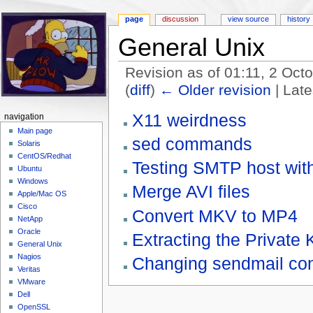
page
discussion
view source
history
General Unix
Revision as of 01:11, 2 Oc
(
diff
)
← Older revision
| Late
Jump to:
navigation
,
search
X11 weirdness
navigation
Main page
sed commands
Solaris
CentOS/Redhat
Testing SMTP host with
Ubuntu
Windows
Merge AVI files
Apple/Mac OS
Cisco
Convert MKV to MP4
NetApp
Oracle
Extracting the Private
General Unix
Nagios
Changing sendmail con
Veritas
VMware
Dell
OpenSSL