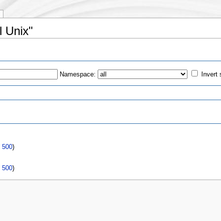
l Unix"
Namespace:
Invert 
s
|
500
)
|
500
)