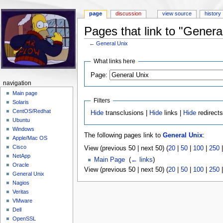
page
discussion
view source
history
Pages that link to "Genera
←
General Unix
Jump to:
navigation
,
search
What links here
Page:
navigation
Main page
Filters
Solaris
CentOS/Redhat
Hide
transclusions |
Hide
links |
Hide
redirect
Ubuntu
Windows
The following pages link to
General Unix
:
Apple/Mac OS
Cisco
View (previous 50 | next 50) (
20
|
50
|
100
|
250
NetApp
Main Page
‎
(
← links
)
Oracle
View (previous 50 | next 50) (
20
|
50
|
100
|
250
General Unix
Nagios
Veritas
VMware
Dell
OpenSSL