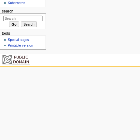
Kubernetes
search
tools
Special pages
Printable version