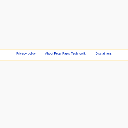
Privacy policy
About Peter Pap's Technowiki
Disclaimers