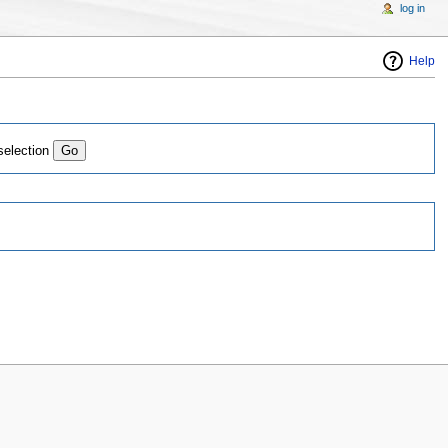
log in
Help
selection