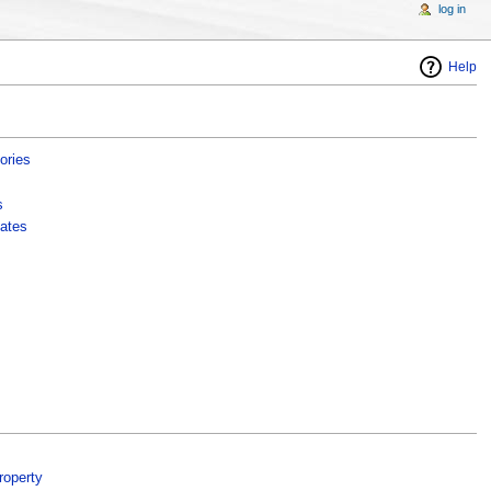
log in
Help
ories
s
ates
roperty