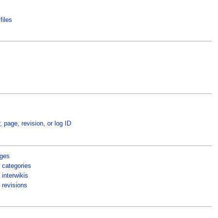
files
, page, revision, or log ID
ages
 categories
interwikis
 revisions