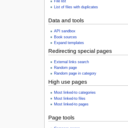
File list
List of files with duplicates
Data and tools
API sandbox
Book sources
Expand templates
Redirecting special pages
External links search
Random page
Random page in category
High use pages
Most linked-to categories
Most linked-to files
Most linked-to pages
Page tools