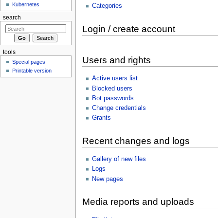
Kubernetes
Categories
search
Login / create account
tools
Users and rights
Special pages
Printable version
Active users list
Blocked users
Bot passwords
Change credentials
Grants
Recent changes and logs
Gallery of new files
Logs
New pages
Media reports and uploads