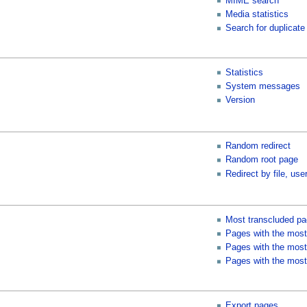
MIME search
Media statistics
Search for duplicate 
Statistics
System messages
Version
Random redirect
Random root page
Redirect by file, user
Most transcluded p
Pages with the most
Pages with the most 
Pages with the most
Export pages