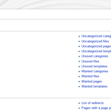
Uncategorized categ
Uncategorized files
Uncategorized page
Uncategorized templ
Unused categories
Unused files
Unused templates
Wanted categories
Wanted files
Wanted pages
Wanted templates
List of redirects
Pages with a page p