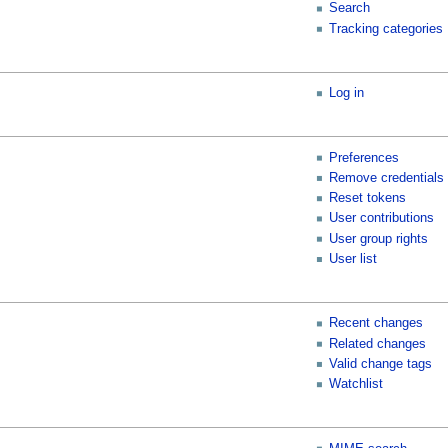
Search
Tracking categories
Log in
Preferences
Remove credentials
Reset tokens
User contributions
User group rights
User list
Recent changes
Related changes
Valid change tags
Watchlist