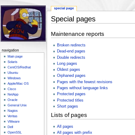
special page
Special pages
Jump to:
navigation
,
search
Maintenance reports
Broken redirects
navigation
Dead-end pages
Main page
Double redirects
Solaris
Long pages
CentOS/Redhat
Oldest pages
Ubuntu
Orphaned pages
Windows
Pages with the fewest revisions
Apple/Mac OS
Pages without language links
Cisco
Protected pages
NetApp
Oracle
Protected titles
General Unix
Short pages
Nagios
Lists of pages
Veritas
VMware
All pages
Dell
All pages with prefix
OpenSSL