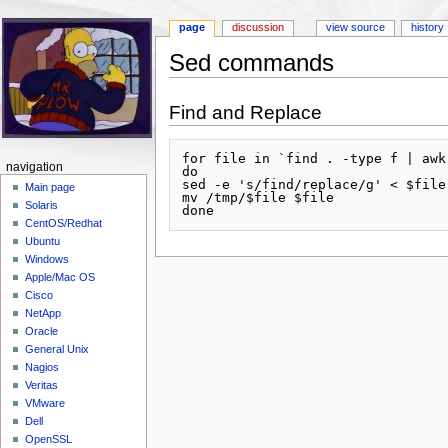
page
discussion
view source
history
Sed commands
Jump to:
navigation
,
search
Find and Replace
for file in `find . -type f | awk
navigation
do

sed -e 's/find/replace/g' < $file
Main page
mv /tmp/$file $file

Solaris
CentOS/Redhat
Ubuntu
Windows
Apple/Mac OS
Cisco
NetApp
Oracle
General Unix
Nagios
Veritas
VMware
Dell
OpenSSL