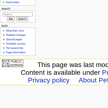
Kubernetes
search
tools
What links here
Related changes
Special pages
Printable version
Permanent link
Page information
This page was last modi
Content is available under
P
Privacy policy
About Pet