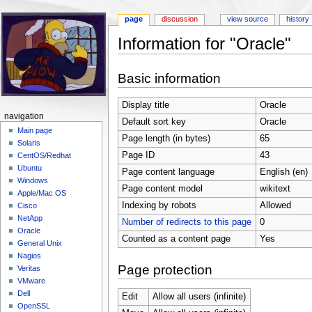
page
discussion
view source
history
Information for "Oracle"
Jump to:
navigation
,
search
Basic information
Display title
Oracle
navigation
Default sort key
Oracle
Main page
Page length (in bytes)
65
Solaris
Page ID
43
CentOS/Redhat
Ubuntu
Page content language
English (en)
Windows
Page content model
wikitext
Apple/Mac OS
Indexing by robots
Allowed
Cisco
NetApp
Number of redirects to this page
0
Oracle
Counted as a content page
Yes
General Unix
Nagios
Page protection
Veritas
VMware
Dell
Edit
Allow all users (infinite)
OpenSSL