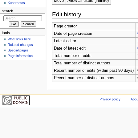
Move
Allow all users (infinite)
Kubernetes
search
Edit history
Page creator
tools
Date of page creation
What links here
Latest editor
Related changes
Date of latest edit
Special pages
Total number of edits
Page information
Total number of distinct authors
Recent number of edits (within past 90 days)
Recent number of distinct authors
Privacy policy
Abou