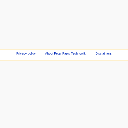
Privacy policy
About Peter Pap's Technowiki
Disclaimers