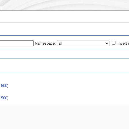
Namespace:
Invert 
s
|
500
)
|
500
)