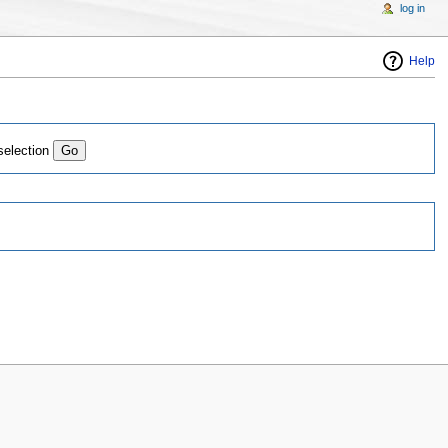
log in
Help
selection