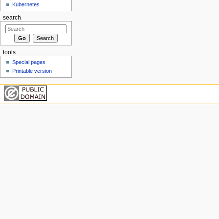
Kubernetes
search
tools
Special pages
Printable version