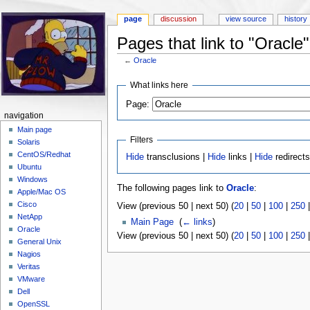
page
discussion
view source
history
Pages that link to "Oracle"
←
Oracle
Jump to:
navigation
,
search
What links here
Page:
navigation
Main page
Filters
Solaris
CentOS/Redhat
Hide
transclusions |
Hide
links |
Hide
redirect
Ubuntu
Windows
The following pages link to
Oracle
:
Apple/Mac OS
Cisco
View (previous 50 | next 50) (
20
|
50
|
100
|
250
NetApp
Main Page
‎
(
← links
)
Oracle
View (previous 50 | next 50) (
20
|
50
|
100
|
250
General Unix
Nagios
Veritas
VMware
Dell
OpenSSL