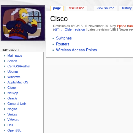
page
discussion
view source
history
Cisco
Revision as of 03:15, 11 November 2016 by
Ppapa
(
tal
(
diff
)
← Older revision
| Latest revision (diff) | Newer re
Jump to:
navigation
,
search
Switches
Routers
navigation
Wireless Access Points
Main page
Solaris
CentOS/Redhat
Ubuntu
Windows
Apple/Mac OS
Cisco
NetApp
Oracle
General Unix
Nagios
Veritas
VMware
Dell
OpenSSL