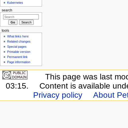
Kubernetes
search
tools
What links here
Related changes
Special pages
Printable version
Permanent link
Page information
This page was last mo
03:15.
Content is available un
Privacy policy
About Pet