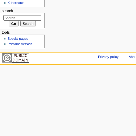
Kubernetes
search
tools
Special pages
Printable version
Privacy policy
Abou