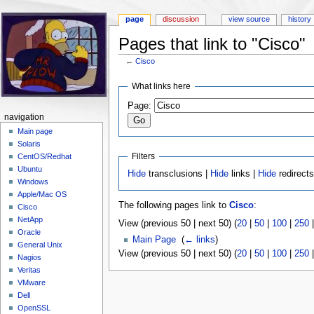
page
discussion
view source
history
Pages that link to "Cisco"
←
Cisco
Jump to:
navigation
,
search
What links here
Page:
navigation
Main page
Solaris
Filters
CentOS/Redhat
Ubuntu
Hide
transclusions |
Hide
links |
Hide
redirect
Windows
Apple/Mac OS
The following pages link to
Cisco
:
Cisco
NetApp
View (previous 50 | next 50) (
20
|
50
|
100
|
250
Oracle
Main Page
‎
(
← links
)
General Unix
View (previous 50 | next 50) (
20
|
50
|
100
|
250
Nagios
Veritas
VMware
Dell
OpenSSL