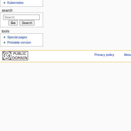
Kubernetes
search
tools
Special pages
Printable version
Privacy policy
Abou