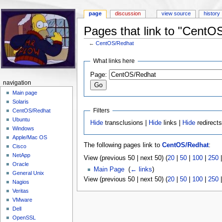
page
discussion
view source
history
Pages that link to "CentO
←
CentOS/Redhat
Jump to:
navigation
,
search
What links here
Page:
navigation
Main page
Solaris
Filters
CentOS/Redhat
Ubuntu
Hide
transclusions |
Hide
links |
Hide
redirect
Windows
Apple/Mac OS
The following pages link to
CentOS/Redhat
:
Cisco
NetApp
View (previous 50 | next 50) (
20
|
50
|
100
|
250
Oracle
Main Page
‎
(
← links
)
General Unix
View (previous 50 | next 50) (
20
|
50
|
100
|
250
Nagios
Veritas
VMware
Dell
OpenSSL