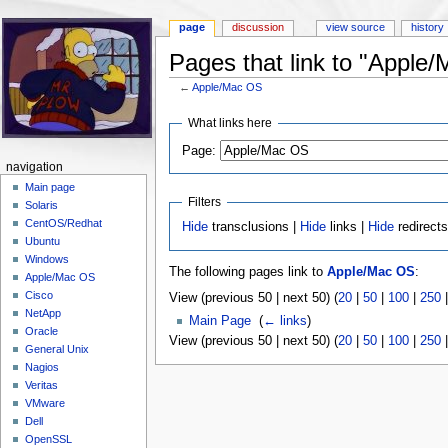
page
discussion
view source
history
Pages that link to "Apple
←
Apple/Mac OS
Jump to:
navigation
,
search
What links here
Page:
navigation
Main page
Filters
Solaris
CentOS/Redhat
Hide
transclusions |
Hide
links |
Hide
redirect
Ubuntu
Windows
The following pages link to
Apple/Mac OS
:
Apple/Mac OS
Cisco
View (previous 50 | next 50) (
20
|
50
|
100
|
250
NetApp
Main Page
‎
(
← links
)
Oracle
View (previous 50 | next 50) (
20
|
50
|
100
|
250
General Unix
Nagios
Veritas
VMware
Dell
OpenSSL