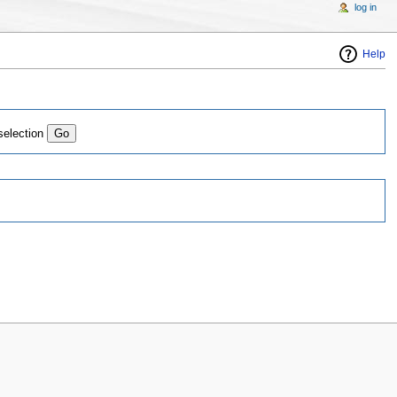
log in
Help
selection