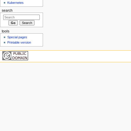
Kubernetes
search
tools
Special pages
Printable version