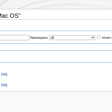
/Mac OS"
Namespace:
Invert 
s
|
500
)
|
500
)