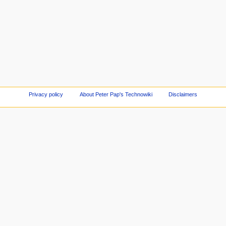
Privacy policy
About Peter Pap's Technowiki
Disclaimers