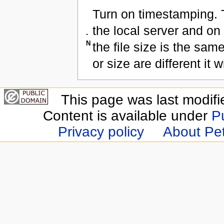
Turn on timestamping. T
the local server and on
-
N
the file size is the same
or size are different it w
This page was last modifi
Content is available under
P
Privacy policy
About Pet