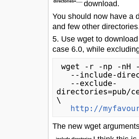
directories=.....
download.
You should now have a di
and few other directories
5. Use wget to download 
case 6.0, while excluding
 wget -r -np -nH --cut-dirs=2\

   --include-directories=pub/centos/6.0 \

   --exclude-
directories=pub/c
\

http://myfavou
The new wget arguments 
I think this i
--include-directories