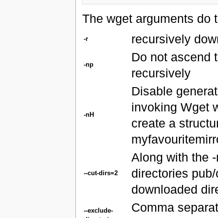
The wget arguments do th
recursively dow
-r
Do not ascend t
-np
recursively
Disable generati
invoking Wget w
-nH
create a structu
myfavouritemirr
Along with the 
directories pub/
--cut-dirs=2
downloaded direc
Comma separated
--exclude-