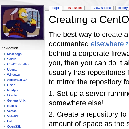
page
discussion
view source
history
Creating a CentOS
Jump to:
navigation
,
search
The best way to create a
documented
elsewhere
navigation
behind a corporate firewa
Main page
Solaris
you, then you can do it a
CentOS/Redhat
Ubuntu
usually has repositories 
Windows
to mirror the repository f
Apple/Mac OS
Cisco
NetApp
1. Set up a server running
Oracle
somewhere else!
General Unix
Nagios
Veritas
2. Create a repository to
VMware
amount of space as the si
Dell
OpenSSL