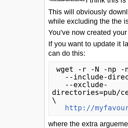
This will obviously downl
while excluding the the is
You've now created your m
If you want to update it
can do this:
 wget -r -N -np -nH --cut-dirs=2\

   --include-directories=pub/centos/6.0 \

   --exclude-
directories=pub/c
\

http://myfavou
where the extra arguemen