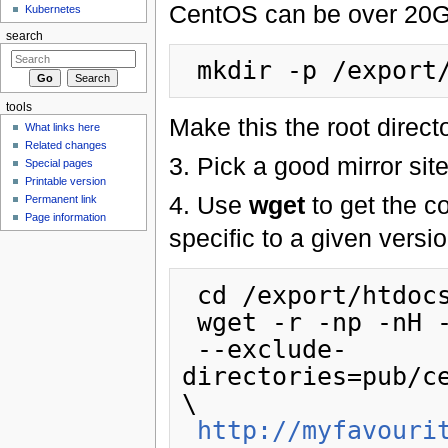
CentOS can be over 20Gb
Kubernetes
search
tools
Make this the root direct
What links here
Related changes
3. Pick a good mirror site
Special pages
Printable version
4. Use
wget
to get the co
Permanent link
Page information
specific to a given vers
 cd /export/htdocs/pub/centos

 wget -r -np -nH --cut-dirs=2 \

 --exclude-
directories=pub/c
\

http://myfavouri