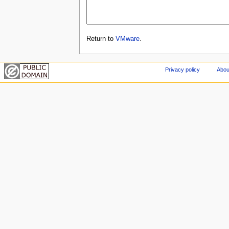
Return to
VMware
.
Privacy policy
Abou