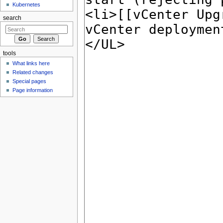
Kubernetes
search
tools
What links here
Related changes
Special pages
Page information