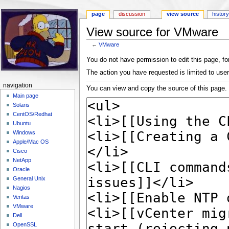
page
discussion
view source
histor
View source for VMware
←
VMware
Jump to:
navigation
,
search
You do not have permission to edit this page, for
The action you have requested is limited to user
navigation
You can view and copy the source of this page.
Main page
Solaris
CentOS/Redhat
Ubuntu
Windows
Apple/Mac OS
Cisco
NetApp
Oracle
General Unix
Nagios
Veritas
VMware
Dell
OpenSSL