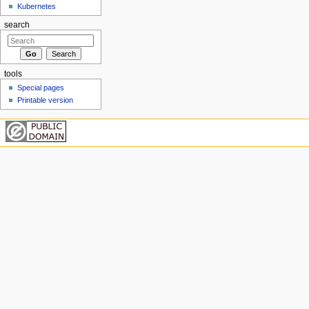
Kubernetes
search
tools
Special pages
Printable version