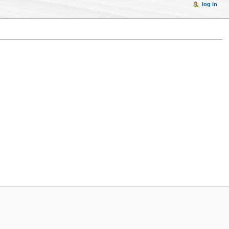
log in