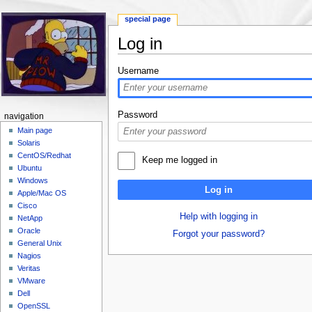
special page
Log in
Jump to:
navigation
,
search
Username
Password
navigation
Main page
Solaris
CentOS/Redhat
Keep me logged in
Ubuntu
Windows
Log in
Apple/Mac OS
Cisco
Help with logging in
NetApp
Oracle
Forgot your password?
General Unix
Nagios
Veritas
VMware
Dell
OpenSSL