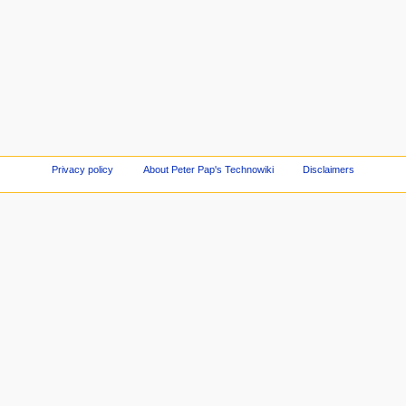
Privacy policy
About Peter Pap's Technowiki
Disclaimers