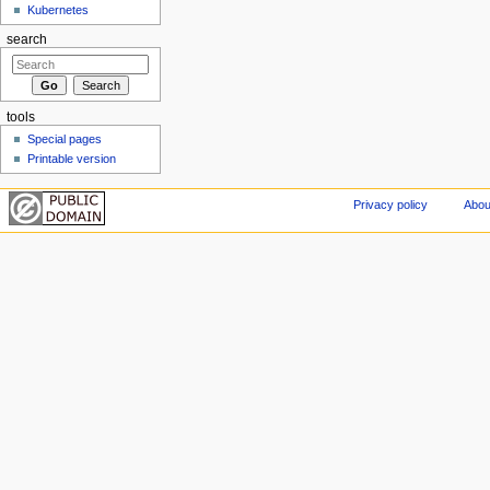
Kubernetes
search
tools
Special pages
Printable version
Privacy policy
Abou