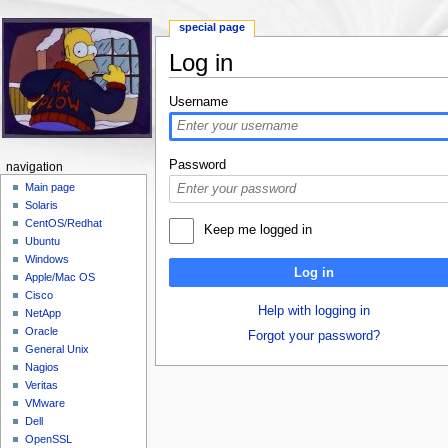
special page
Log in
Jump to:
navigation
,
search
Username
Password
navigation
Main page
Solaris
CentOS/Redhat
Keep me logged in
Ubuntu
Windows
Log in
Apple/Mac OS
Cisco
Help with logging in
NetApp
Oracle
Forgot your password?
General Unix
Nagios
Veritas
VMware
Dell
OpenSSL