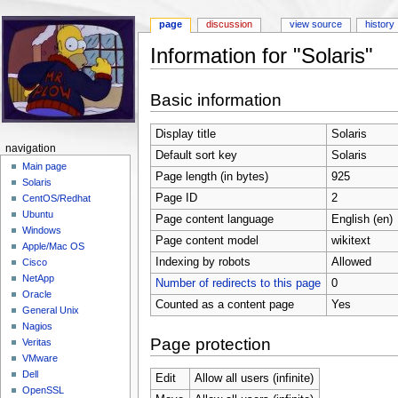
page
discussion
view source
history
Information for "Solaris"
Jump to:
navigation
,
search
Basic information
Display title
Solaris
navigation
Default sort key
Solaris
Main page
Page length (in bytes)
925
Solaris
Page ID
2
CentOS/Redhat
Ubuntu
Page content language
English (en)
Windows
Page content model
wikitext
Apple/Mac OS
Indexing by robots
Allowed
Cisco
NetApp
Number of redirects to this page
0
Oracle
Counted as a content page
Yes
General Unix
Nagios
Page protection
Veritas
VMware
Dell
Edit
Allow all users (infinite)
OpenSSL