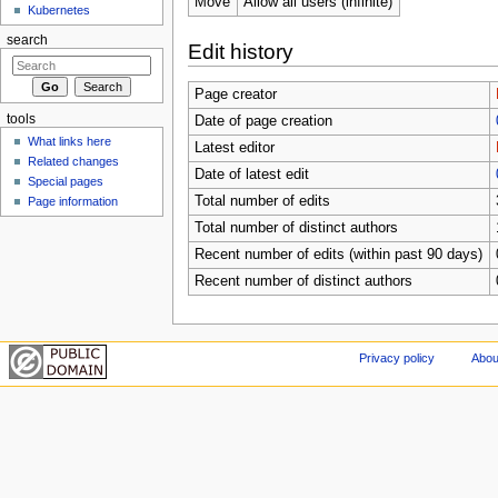
Move
Allow all users (infinite)
Kubernetes
search
Edit history
Page creator
tools
Date of page creation
What links here
Latest editor
Related changes
Date of latest edit
Special pages
Total number of edits
Page information
Total number of distinct authors
Recent number of edits (within past 90 days)
Recent number of distinct authors
Privacy policy
Abou