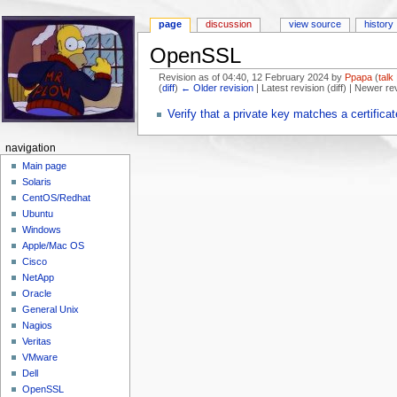
page
discussion
view source
history
OpenSSL
Revision as of 04:40, 12 February 2024 by
Ppapa
(
talk
(
diff
)
← Older revision
| Latest revision (diff) | Newer re
Jump to:
navigation
,
search
Verify that a private key matches a certificat
navigation
Main page
Solaris
CentOS/Redhat
Ubuntu
Windows
Apple/Mac OS
Cisco
NetApp
Oracle
General Unix
Nagios
Veritas
VMware
Dell
OpenSSL