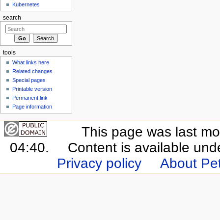
Kubernetes
search
tools
What links here
Related changes
Special pages
Printable version
Permanent link
Page information
This page was last mo
04:40.
Content is available un
Privacy policy
About Pet