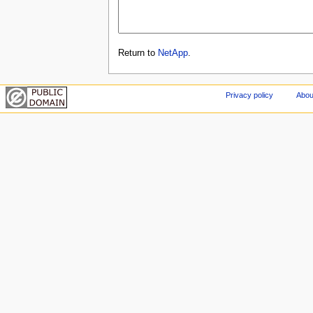
Return to
NetApp
.
Privacy policy
Abou