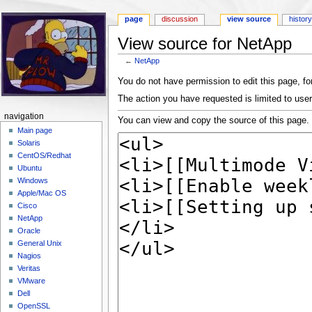
page
discussion
view source
histor
View source for NetApp
←
NetApp
Jump to:
navigation
,
search
You do not have permission to edit this page, for
The action you have requested is limited to user
navigation
You can view and copy the source of this page.
Main page
Solaris
CentOS/Redhat
Ubuntu
Windows
Apple/Mac OS
Cisco
NetApp
Oracle
General Unix
Nagios
Veritas
VMware
Dell
OpenSSL