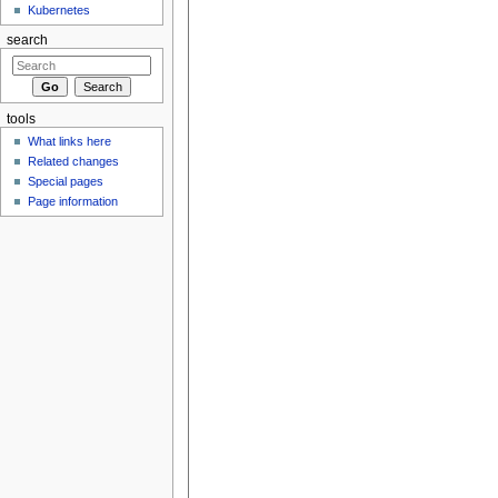
Kubernetes
search
tools
What links here
Related changes
Special pages
Page information