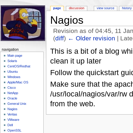
page
discussion
view source
history
Nagios
Revision as of 04:45, 11 J
(
diff
)
← Older revision
| Late
Jump to:
navigation
,
search
This is a bit of a blog wh
navigation
Main page
clean it up later
Solaris
CentOS/Redhat
Follow the quickstart guid
Ubuntu
Windows
Make sure that the apache
Apple/Mac OS
Cisco
/usr/local/nagios/var/rw
NetApp
Oracle
from the web.
General Unix
Nagios
Veritas
VMware
Dell
OpenSSL