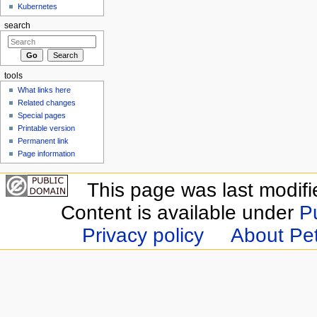
Kubernetes
search
tools
What links here
Related changes
Special pages
Printable version
Permanent link
Page information
This page was last modifi
Content is available under
P
Privacy policy
About Pet