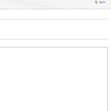
log in