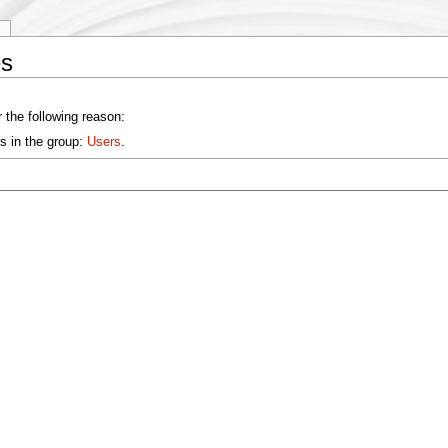
y
es
 the following reason:
s in the group:
Users
.