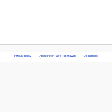
Privacy policy
About Peter Pap's Technowiki
Disclaimers