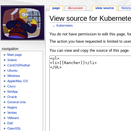
page
discussion
view source
histor
View source for Kubernet
←
Kubernetes
Jump to:
navigation
,
search
You do not have permission to edit this page, for
The action you have requested is limited to user
navigation
You can view and copy the source of this page.
Main page
Solaris
CentOS/Redhat
Ubuntu
Windows
Apple/Mac OS
Cisco
NetApp
Oracle
General Unix
Nagios
Veritas
VMware
Dell
OpenSSL