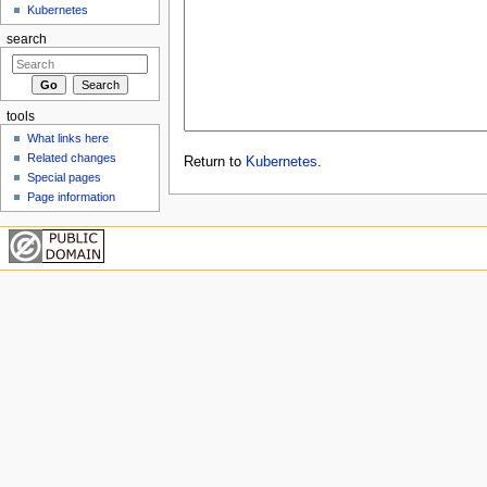
Kubernetes
search
tools
What links here
Related changes
Return to
Kubernetes
.
Special pages
Page information