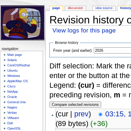
page
discussion
view source
histor
Revision history 
View logs for this page
Jump to:
navigation
,
search
Browse history
navigation
From year (and earlier):
Main page
Solaris
Diff selection: Mark the 
CentOS/Redhat
Ubuntu
enter or the button at th
Windows
Apple/Mac OS
Legend:
(cur)
= differenc
Cisco
NetApp
preceding revision,
m
= m
Oracle
General Unix
Nagios
(cur |
prev
)
03:15, 
Veritas
VMware
(89 bytes)
(+36)
Dell
OpenSSL