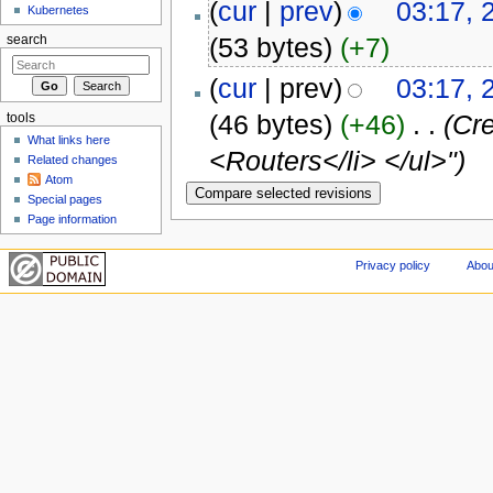
(
cur
|
prev
)
03:17, 
Kubernetes
(53 bytes)
(+7)
search
(
cur
| prev)
03:17, 
(46 bytes)
(+46)
‎
. .
(Cre
tools
What links here
<Routers</li> </ul>")
Related changes
Atom
Special pages
Page information
Privacy policy
Abou